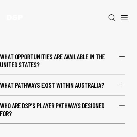
WHAT OPPORTUNITIES ARE AVAILABLE IN THE
UNITED STATES?
WHAT PATHWAYS EXIST WITHIN AUSTRALIA?
WHO ARE DSP’S PLAYER PATHWAYS DESIGNED
FOR?