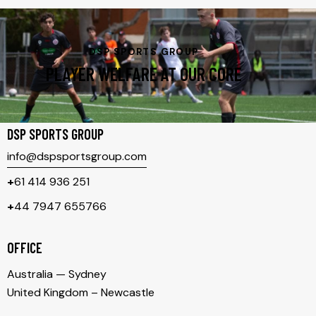
DSP SPORTS GROUP
PLAYER WELFARE AT OUR CORE
DSP SPORTS GROUP
info@dspsportsgroup.com
+
61 414 936 251
+
44 7947 655766
OFFICE
Australia — Sydney
United Kingdom – Newcastle