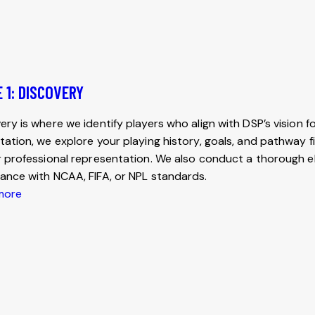
 1: DISCOVERY
ery is where we identify players who align with DSP’s vision fo
tation, we explore your playing history, goals, and pathway fi
r professional representation. We also conduct a thorough elig
ance with NCAA, FIFA, or NPL standards.
more