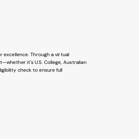
r excellence. Through a virtual
t—whether it's U.S. College, Australian
ibility check to ensure full