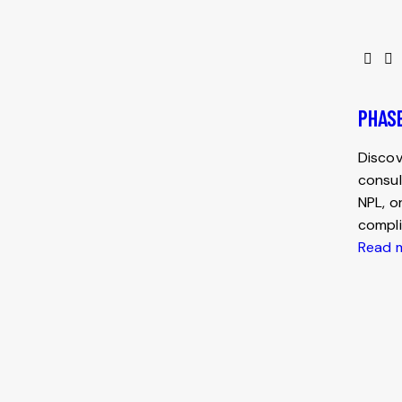
PHASE
Discov
consul
NPL, o
compli
Read 