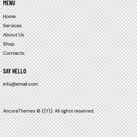
MENU
Home
Services
About Us
Shop
Contacts
SAY HELLO
info@email.com
AncoraThemes
© {{Y}}. All rights reserved.