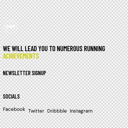
WE WILL LEAD YOU TO NUMEROUS RUNNING
ACHIEVEMENTS
NEWSLETTER SIGNUP
SOCIALS
Facebook
Twitter
Dribbble
Instagram